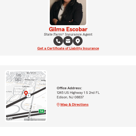
Gilma Escobar
State Farm® Insurance Agent
Get a Certificate of Liability Insurance
Office Address:
1245 US Highway 1 S 2nd FL
Edison, NJ 08837
Map & Directions