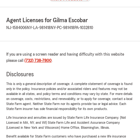
Agent Licenses for Gilma Escobar
NJ-1584006
NY-LA-981418
NY-PC-981418
PA-1032810
If you are using a screen reader and having difficulty with this website
please call
(732) 738-7800
.
Disclosures
This is only a general description of coverage. A complete statement of coverage is found
only in the policy. Insurance policies and/or associated riders and features may not be
available in all states, and policy terms and conditions may vary by state. For more details
on coverage, costs, restrictions, and renewability, or to apply for coverage, contact a local
State Farm agent. Neither State Farm nor its agents provide tax or legal advice. Each
State Farm insurer has sole financial responsibility for its own products.
Life Insurance and annuities are issued by State Farm Life Insurance Company. (Not
Licensed in MA, NY, and WI) State Farm Life and Accident Assurance Company
(Licensed in New York and Wisconsin) Home Office, Bloomington, Illinois.
Benefit available for State Farm customers who have purchased a new life insurance