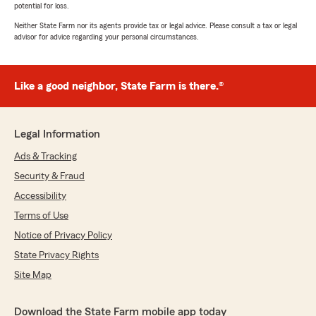
potential for loss.
Neither State Farm nor its agents provide tax or legal advice. Please consult a tax or legal
advisor for advice regarding your personal circumstances.
Like a good neighbor, State Farm is there.®
Legal Information
Ads & Tracking
Security & Fraud
Accessibility
Terms of Use
Notice of Privacy Policy
State Privacy Rights
Site Map
Download the State Farm mobile app today