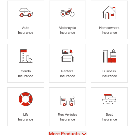
Auto
Motorcycle
Homeowners
Insurance
Insurance
Insurance
Condo
Renters
Business
Insurance
Insurance
Insurance
Life
Rec Vehicles
Boat
Insurance
Insurance
Insurance
View
More Products