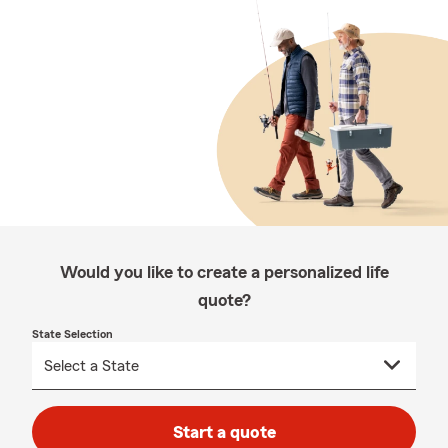
Would you like to create a personalized life
quote?
State Selection
Start a quote