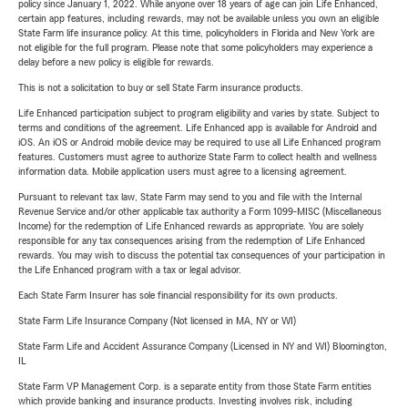
policy since January 1, 2022. While anyone over 18 years of age can join Life Enhanced,
certain app features, including rewards, may not be available unless you own an eligible
State Farm life insurance policy. At this time, policyholders in Florida and New York are
not eligible for the full program. Please note that some policyholders may experience a
delay before a new policy is eligible for rewards.
This is not a solicitation to buy or sell State Farm insurance products.
Life Enhanced participation subject to program eligibility and varies by state. Subject to
terms and conditions of the agreement. Life Enhanced app is available for Android and
iOS. An iOS or Android mobile device may be required to use all Life Enhanced program
features. Customers must agree to authorize State Farm to collect health and wellness
information data. Mobile application users must agree to a licensing agreement.
Pursuant to relevant tax law, State Farm may send to you and file with the Internal
Revenue Service and/or other applicable tax authority a Form 1099-MISC (Miscellaneous
Income) for the redemption of Life Enhanced rewards as appropriate. You are solely
responsible for any tax consequences arising from the redemption of Life Enhanced
rewards. You may wish to discuss the potential tax consequences of your participation in
the Life Enhanced program with a tax or legal advisor.
Each State Farm Insurer has sole financial responsibility for its own products.
State Farm Life Insurance Company (Not licensed in MA, NY or WI)
State Farm Life and Accident Assurance Company (Licensed in NY and WI) Bloomington,
IL
State Farm VP Management Corp. is a separate entity from those State Farm entities
which provide banking and insurance products. Investing involves risk, including