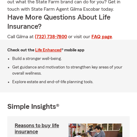
out what the State Farm brand can do for you? Get in
touch with State Farm Agent Gilma Escobar today.
Have More Questions About Life
Insurance?
Call Gilma at
(732) 738-7800
or visit our
FAQ page
.
Check out the
Life Enhanced
® mobile app
Build a stronger well-being.
Get guidance and motivation to strengthen key areas of your
overall wellness.
Explore estate and end-of-life planning tools.
Simple Insights®
Reasons to buy life
insurance