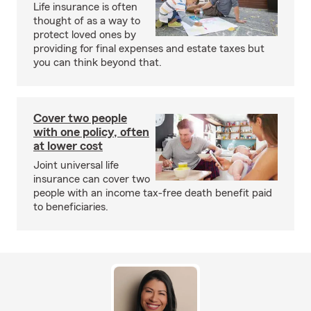
Life insurance is often
thought of as a way to
protect loved ones by
providing for final expenses and estate taxes but
you can think beyond that.
Cover two people
with one policy, often
at lower cost
Joint universal life
insurance can cover two
people with an income tax-free death benefit paid
to beneficiaries.