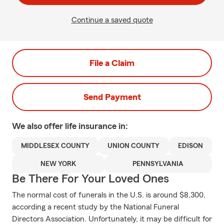
Continue a saved quote
File a Claim
Send Payment
We also offer
life
insurance in:
MIDDLESEX COUNTY
UNION COUNTY
EDISON
NEW YORK
PENNSYLVANIA
Be There For Your Loved Ones
The normal cost of funerals in the U.S. is around $8,300,
according a recent study by the National Funeral
Directors Association. Unfortunately, it may be difficult for