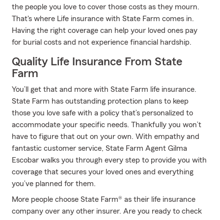
the people you love to cover those costs as they mourn.
That's where Life insurance with State Farm comes in.
Having the right coverage can help your loved ones pay
for burial costs and not experience financial hardship.
Quality Life Insurance From State
Farm
You’ll get that and more with State Farm life insurance.
State Farm has outstanding protection plans to keep
those you love safe with a policy that’s personalized to
accommodate your specific needs. Thankfully you won’t
have to figure that out on your own. With empathy and
fantastic customer service, State Farm Agent Gilma
Escobar walks you through every step to provide you with
coverage that secures your loved ones and everything
you’ve planned for them.
More people choose State Farm® as their life insurance
company over any other insurer. Are you ready to check