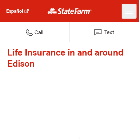
Español
Call
Text
Life Insurance in and around
Edison